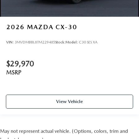
2026
MAZDA CX-30
VIN:
3MVDMBBL8TM229485
Stock:
Model:
C30 SES XA
$29,970
MSRP
View Vehicle
May not represent actual vehicle. (Options, colors, trim and