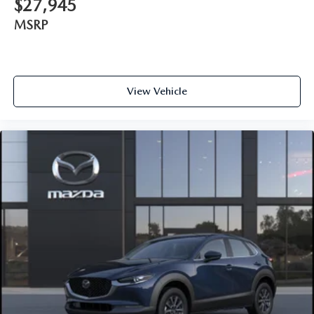
$27,945
MSRP
View Vehicle