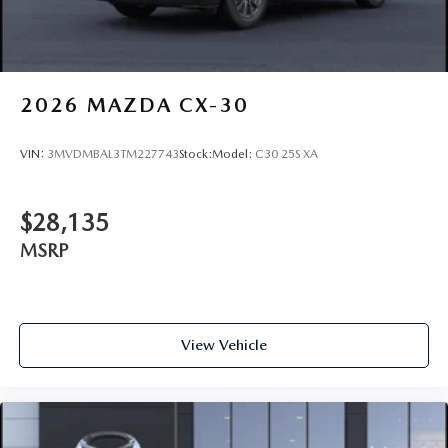
2026
MAZDA CX-30
VIN:
3MVDMBAL3TM227743
Stock:
Model:
C30 25S XA
$28,135
MSRP
View Vehicle