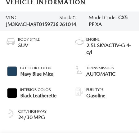
VEHICLE INFORMATION
VIN:
Stock #:
Model Code:
CX5
JM3KMCHA9T0159736
261014
PF XA
BODY STYLE
ENGINE
SUV
2.5L SKYACTIV-G 4-
cyl
EXTERIOR COLOR
TRANSMISSION
Navy Blue Mica
AUTOMATIC
INTERIOR COLOR
FUEL TYPE
Black Leatherette
Gasoline
CITY/HIGHWAY
24/30 MPG