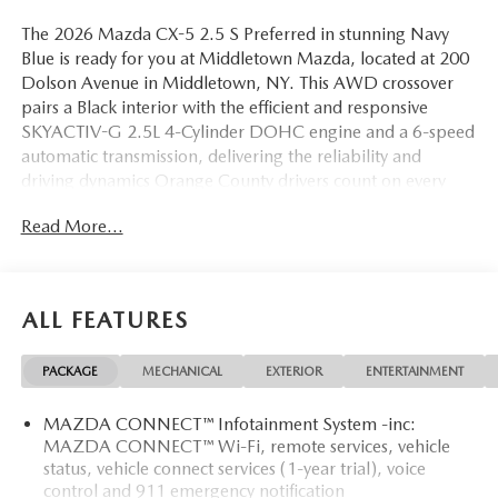
The 2026 Mazda CX-5 2.5 S Preferred in stunning Navy
Blue is ready for you at Middletown Mazda, located at 200
Dolson Avenue in Middletown, NY. This AWD crossover
pairs a Black interior with the efficient and responsive
SKYACTIV-G 2.5L 4-Cylinder DOHC engine and a 6-speed
automatic transmission, delivering the reliability and
driving dynamics Orange County drivers count on every
day.
Read More...
Inside, leatherette seat trim with microsuede inserts brings
a premium feel to the cabin, while heated front bucket
seats and a heated steering wheel make cold-weather
ALL FEATURES
commutes genuinely comfortable. A power driver seat with
memory positioning puts your preferred seating
PACKAGE
MECHANICAL
EXTERIOR
ENTERTAINMENT
configuration at your fingertips. The 19-inch aluminum
alloy wheels project a confident, refined exterior
MAZDA CONNECT™ Infotainment System -inc:
appearance, and black lug nuts with black wheel locks add
MAZDA CONNECT™ Wi-Fi, remote services, vehicle
a custom-finished touch and added security.
status, vehicle connect services (1-year trial), voice
control and 911 emergency notification