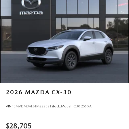
2026
MAZDA CX-30
VIN:
3MVDMBAL8TM229391
Stock:
Model:
C30 25S XA
$28,705