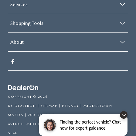
Services
Shopping Tools
About
COPYRIGHT © 2026
BY
DEALERON
|
SITEMAP
|
PRIVACY
| MIDDLETOWN
MAZDA
|
200 DOLSON
Finding the perfect vehicle? Chat
AVENUE,
MIDDLETOWN,
NY
10940-6541
| SALES:
845-394-
now for expert guidance!
5548