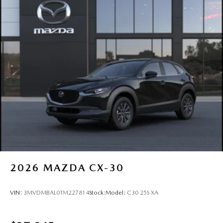
17 and Interstate 84. We proudly serve drivers from
Newburgh, Goshen, Monroe, Warwick, Port Jervis,
Chester, Harriman, Washingtonville, Wallkill, and
throughout Orange County. Visit or contact us today to
schedule your test drive
2026
MAZDA CX-30
VIN:
3MVDMBAL0TM227814
Stock:
Model:
C30 25S XA