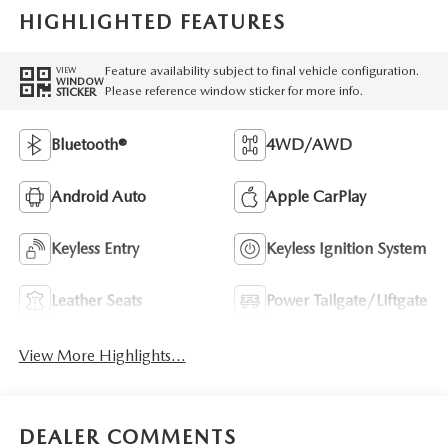
HIGHLIGHTED FEATURES
Feature availability subject to final vehicle configuration.
VIEW
WINDOW
Please reference window sticker for more info.
STICKER
Bluetooth®
4WD/AWD
Android Auto
Apple CarPlay
Keyless Entry
Keyless Ignition System
Leather Seats
Power Tailgate/Liftgate
View More Highlights...
DEALER COMMENTS