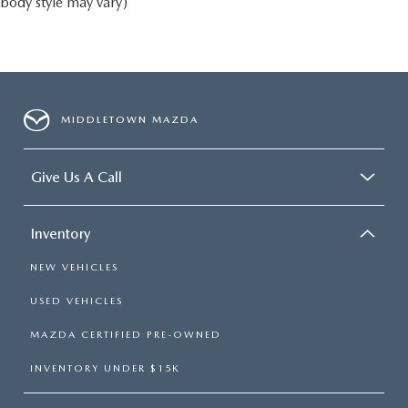
body style may vary)
MIDDLETOWN MAZDA
Give Us A Call
Inventory
NEW VEHICLES
USED VEHICLES
MAZDA CERTIFIED PRE-OWNED
INVENTORY UNDER $15K