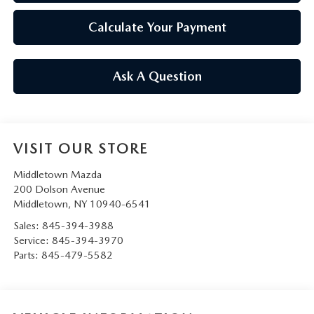
Calculate Your Payment
Ask A Question
VISIT OUR STORE
Middletown Mazda
200 Dolson Avenue
Middletown
,
NY
10940-6541
Sales:
845-394-3988
Service:
845-394-3970
Parts:
845-479-5582