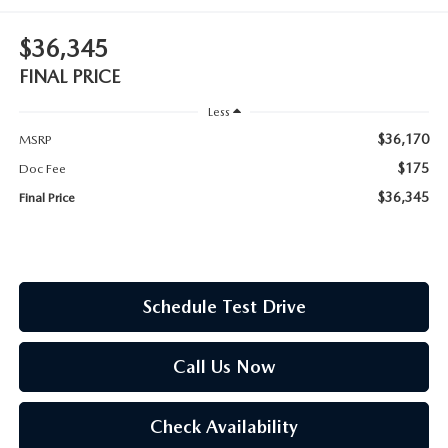
OUR BLOG
$36,345
ASK A TECH
CONSUMER REQUEST PORTAL
FINAL PRICE
MIDDLETOWN MAZDA FREQUENTLY ASKED QUESTIONS
Less
$36,170
MSRP
$175
Doc Fee
$36,345
Final Price
Schedule Test Drive
Call Us Now
Check Availability