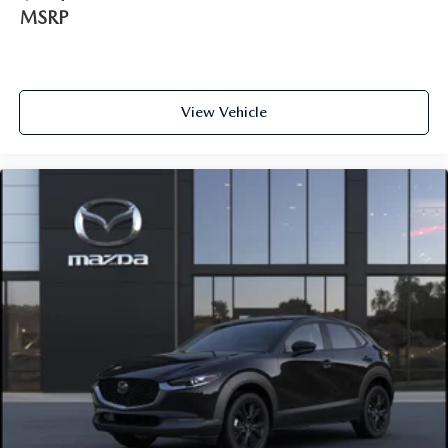
MSRP
View Vehicle