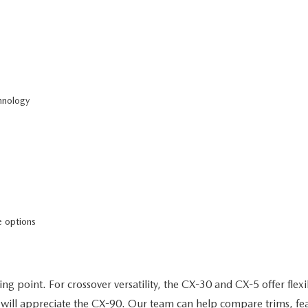
hnology
 options
ng point. For crossover versatility, the CX-30 and CX-5 offer flexi
will appreciate the CX-90. Our team can help compare trims, featu