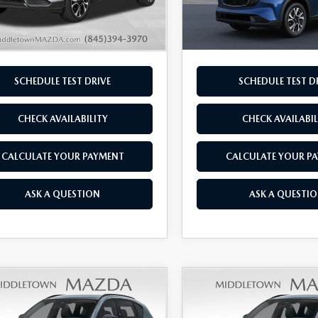
Ext.
Int.
ck
In Transit
rice
$36,560
Final Price
SCHEDULE TEST DRIVE
SCHEDULE TEST D
CHECK AVAILABILITY
CHECK AVAILABIL
CALCULATE YOUR PAYMENT
CALCULATE YOUR P
ASK A QUESTION
ASK A QUESTI
OMPARE VEHICLE
COMPARE VEHICLE
6
MAZDA CX-5
2026
MAZDA CX-
,715
$36,735
 S PREFERRED
2.5 S PREFERRED
L PRICE
FINAL PRICE