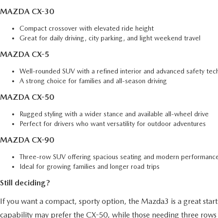
MAZDA CX-30
Compact crossover with elevated ride height
Great for daily driving, city parking, and light weekend travel
MAZDA CX-5
Well-rounded SUV with a refined interior and advanced safety tec
A strong choice for families and all-season driving
MAZDA CX-50
Rugged styling with a wider stance and available all-wheel drive
Perfect for drivers who want versatility for outdoor adventures
MAZDA CX-90
Three-row SUV offering spacious seating and modern performance
Ideal for growing families and longer road trips
Still deciding?
If you want a compact, sporty option, the Mazda3 is a great starti
capability may prefer the CX-50, while those needing three rows 