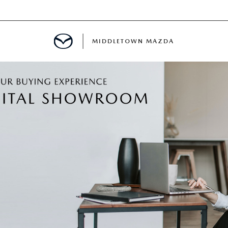
MIDDLETOWN MAZDA
DEPARTMENT
PPROVAL
CALCULATOR
 PARTS FINANCING
NT CASH OFFER
PROTECTION PRODUCTS