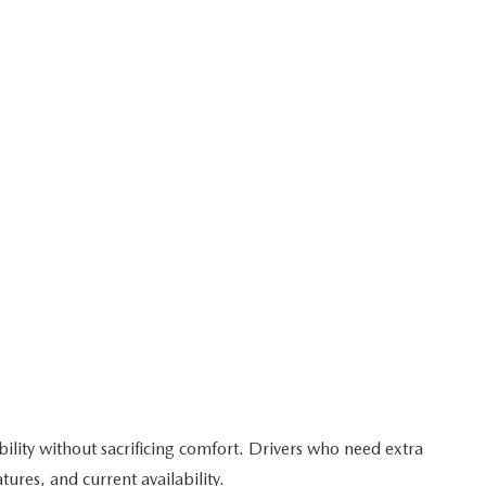
bility without sacrificing comfort. Drivers who need extra
res, and current availability.