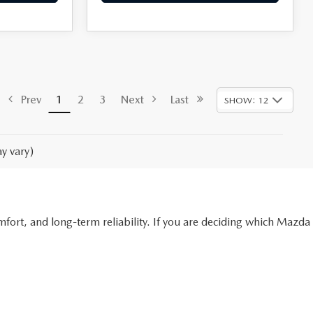
Prev
1
2
3
Next
Last
SHOW: 12
y vary)
ort, and long-term reliability. If you are deciding which Mazda