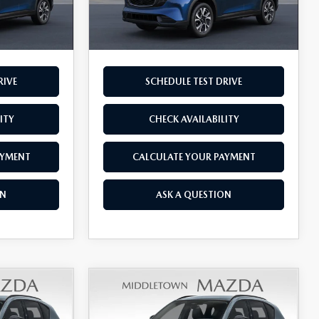
Ext.
Int.
$36,590
Final Price
$36,670
RIVE
SCHEDULE TEST DRIVE
ITY
CHECK AVAILABILITY
AYMENT
CALCULATE YOUR PAYMENT
ON
ASK A QUESTION
COMPARE VEHICLE
5
2026
MAZDA CX-5
$36,740
2.5 S PREFERRED
FINAL PRICE