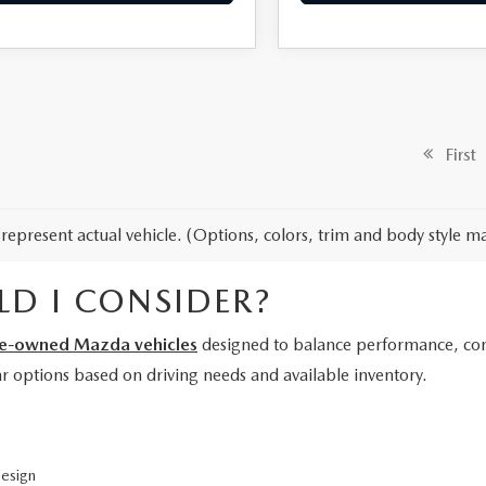
First
represent actual vehicle. (Options, colors, trim and body style ma
D I CONSIDER?
e-owned Mazda vehicles
designed to balance performance, comf
lar options based on driving needs and available inventory.
design