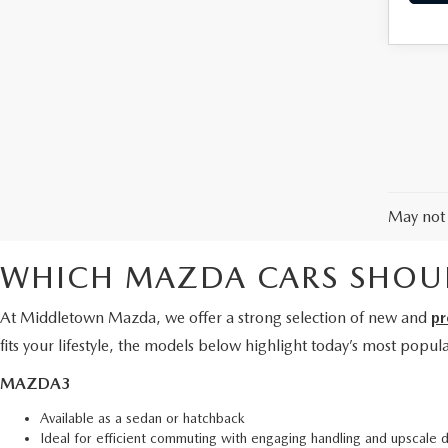
May not 
WHICH MAZDA CARS SHOUL
At Middletown Mazda, we offer a strong selection of new and
pr
fits your lifestyle, the models below highlight today’s most popu
MAZDA3
Available as a sedan or hatchback
Ideal for efficient commuting with engaging handling and upscale 