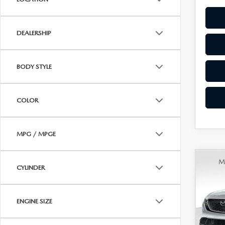
DEALERSHIP
BODY STYLE
COLOR
MPG / MPGE
C
202
$36
CYLINDER
2.5
FINA
AW
ENGINE SIZE
VIN:
J
MSRP
Model
Doc F