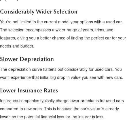
Considerably Wider Selection
You're not limited to the current model year options with a used car.
The selection encompasses a wider range of years, trims, and
features, giving you a better chance of finding the perfect car for your
needs and budget.
Slower Depreciation
The depreciation curve flattens out considerably for used cars. You
won't experience that initial big drop in value you see with new cars.
Lower Insurance Rates
Insurance companies typically charge lower premiums for used cars
compared to new ones. This is because the car's value is already
lower, so the potential financial loss for the insurer is less.