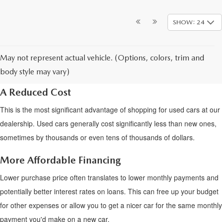
SHOW: 24
Our Used Cars Come With a Number of
May not represent actual vehicle. (Options, colors, trim and
Benefits
body style may vary)
A Reduced Cost
This is the most significant advantage of shopping for used cars at our
dealership. Used cars generally cost significantly less than new ones,
sometimes by thousands or even tens of thousands of dollars.
More Affordable Financing
Lower purchase price often translates to lower monthly payments and
potentially better interest rates on loans. This can free up your budget
for other expenses or allow you to get a nicer car for the same monthly
payment you'd make on a new car.