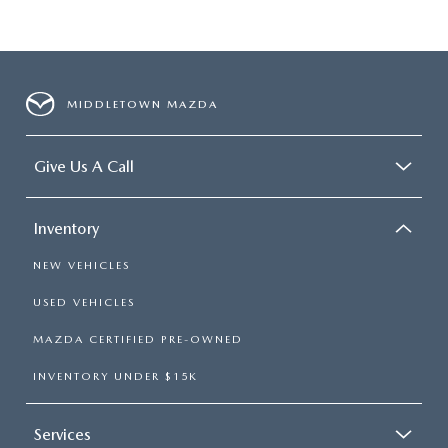
MIDDLETOWN MAZDA
Give Us A Call
Inventory
NEW VEHICLES
USED VEHICLES
MAZDA CERTIFIED PRE-OWNED
INVENTORY UNDER $15K
Services