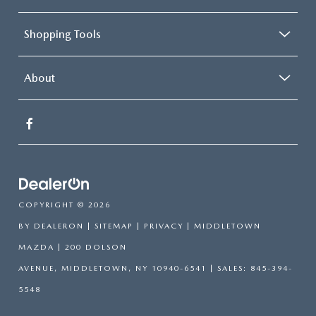
Shopping Tools
About
COPYRIGHT © 2026
BY
DEALERON
|
SITEMAP
|
PRIVACY
| MIDDLETOWN
MAZDA
|
200 DOLSON
AVENUE,
MIDDLETOWN,
NY
10940-6541
| SALES:
845-394-
5548