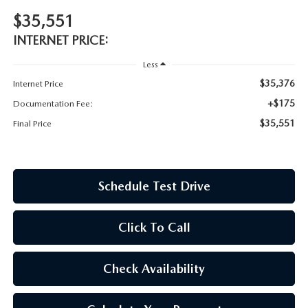
OUR BLOG
$35,551
ASK A TECH
CONSUMER REQUEST PORTAL
INTERNET PRICE:
Less
MIDDLETOWN MAZDA FREQUENTLY ASKED QUESTIONS
$35,376
Internet Price
+$175
Documentation Fee:
$35,551
Final Price
Schedule Test Drive
Click To Call
Check Availability