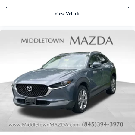
Telescoping steering wheel
Tilt steering wheel
View Vehicle
Trip computer
3rd row seats: bench
Front Bucket Seats
Front Center Armrest
Heated & Cooled Front Bucket Seats
Heated front seats
Heated rear seats
Power passenger seat
Reclining 3rd row seat
Semi-Aniline Leather Seating Surfaces
Split folding rear seat
Ventilated front seats
Cargo Net
Passenger door bin