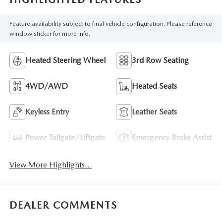
Feature availability subject to final vehicle configuration. Please reference
window sticker for more info.
Heated Steering Wheel
3rd Row Seating
4WD/AWD
Heated Seats
Keyless Entry
Leather Seats
Power Tailgate/Liftgate
Emergency Brake Assist
View More Highlights...
DEALER COMMENTS