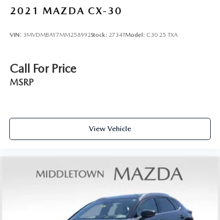
Panic alarm
2021
MAZDA CX-30
Security system
Speed control
VIN:
3MVDMBAY7MM258992
Stock:
2734T
Model:
C30 25 TXA
Black Grille (K10)
Black Liftgate Emblems
Call For Price
Black Splash Guards (Set of 4)
MSRP
Bodyside moldings
Bumpers: body-color
Heated door mirrors
LED Fog Lamps
View Vehicle
Pathfinder Wordmark
Power door mirrors
Spoiler
Turn signal indicator mirrors
Auto tilt-away steering wheel
Auto-dimming Rear-View mirror