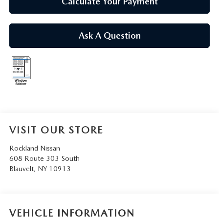
Calculate Your Payment
Ask A Question
VISIT OUR STORE
Rockland Nissan
608 Route 303 South
Blauvelt
,
NY
10913
VEHICLE INFORMATION