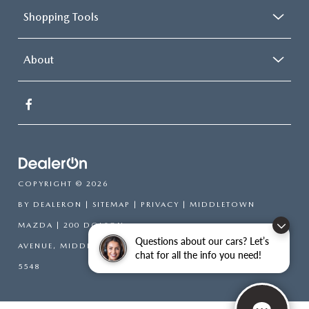
Shopping Tools
About
COPYRIGHT © 2026
BY
DEALERON
|
SITEMAP
|
PRIVACY
| MIDDLETOWN
MAZDA
|
200 DOLSON
Questions about our cars? Let’s
AVENUE,
MIDDLETOWN,
NY
10940-6541
| SALES:
845-394-
chat for all the info you need!
5548