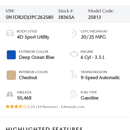
VIN:
Stock #:
Model Code:
5N1DR3DJ3PC262580
38365A
25813
BODY STYLE
CITY/HIGHWAY
4D Sport Utility
20/25 MPG
EXTERIOR COLOR
ENGINE
Deep Ocean Blue
6 Cyl - 3.5 L
INTERIOR COLOR
TRANSMISSION
Chestnut
9-Speed Automatic
MILEAGE
FUEL TYPE
50,468
Gasoline
3.26 (
39 Reviews
) -
Edmunds.com
HIGHLIGHTED FEATURES