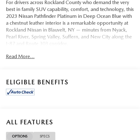
For drivers across Rockland County who demand the very
best in family SUV capability, comfort, and technology, this
2023 Nissan Pathfinder Platinum in Deep Ocean Blue with
a chestnut leather interior is a remarkable opportunity at
Rockland Nissan in Blauvelt, NY — minutes from Nyack,
Pearl River, Spring Valley, Suffern, and New City along the
I-87 and Route 303 corridor.
Read More...
This Pathfinder Platinum arrives loaded with the
NissanConnect Navigation System, Black Appearance
Package, and Cargo Package as headline features. The
three-row cabin is appointed with Semi-Aniline Leather
ELIGIBLE BENEFITS
Seating Surfaces, Heated and Cooled Front Bucket Seats,
Heated Rear Seats, Memory Seat, and both power driver
and power passenger seats. A Heads-Up Display keeps
critical information in your sightline without distraction.
The 13-speaker Bose Premium Audio System delivers
concert-quality sound on every drive, complemented by
ALL FEATURES
SiriusXM Radio and NissanConnect with Navigation and
Services. Rear air conditioning ensures comfort for all three
OPTIONS
SPECS
rows during Rockland County commutes and road trips