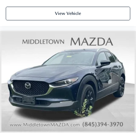
Front anti-roll bar
Knee airbag
View Vehicle
Low tire pressure warning
Occupant sensing airbag
Overhead airbag
Rear anti-roll bar
Rear side impact airbag
Power moonroof
Power Liftgate
Brake assist
Electronic Stability Control
Exterior Parking Camera Rear
Auto High-beam Headlights
Delay-off headlights
Fully automatic headlights
First Aid Kit