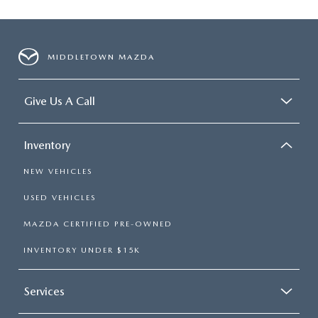
MIDDLETOWN MAZDA
Give Us A Call
Inventory
NEW VEHICLES
USED VEHICLES
MAZDA CERTIFIED PRE-OWNED
INVENTORY UNDER $15K
Services