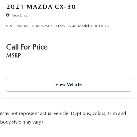
Alloy wheels
2021
MAZDA CX-30
Wheels: 20" Machined Alloy w/Dark Met Gray Finish
Price Drop
Rain sensing wipers
Rear window wiper
VIN:
3MVDMBDL3MM250730
Stock:
2748T
Model:
C30 PR XA
Speed-Sensitive Wipers
Variably intermittent wipers
Call For Price
Axle Ratio: 4.334
MSRP
View Vehicle
May not represent actual vehicle. (Options, colors, trim and
body style may vary)