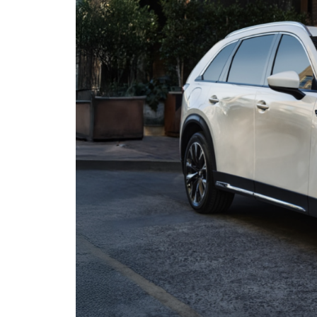
ORDER MAZDA PARTS
CONTACT US
THE DJ ROMANO FUND
SELL US YOUR CAR
SERVICE & PARTS FINANCING
HOURS & DIRECTIONS
THE 2026 MAZDA CX-5: REDESIGNED
SERVICE & PARTS COUPONS
PRIVACY POLICY
2026 MAZDA CX-50 VS. 2026 HONDA CR-V
MAZDA RECALL INFO
OUR BLOG
MAZDA DIGITAL SERVICE
CONSUMER REQUEST PORTAL
ASK A TECH
MIDDLETOWN MAZDA FREQUENTLY
ASKED QUESTIONS