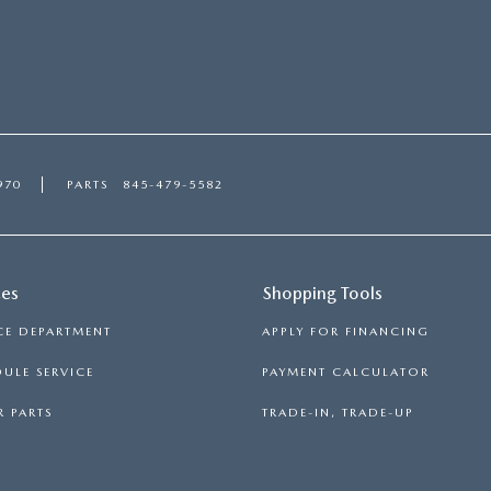
970
PARTS
845-479-5582
ces
Shopping Tools
CE DEPARTMENT
APPLY FOR FINANCING
ULE SERVICE
PAYMENT CALCULATOR
 PARTS
TRADE-IN, TRADE-UP