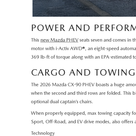
POWER AND PERFOR
This
new Mazda PHEV
seats seven and comes in th
motor with i-Activ AWD®, an eight-speed automati
369 lb-ft of torque along with an EPA-estimated to
CARGO AND TOWING
The 2026 Mazda CX-90 PHEV boasts a huge amount of
when the second and third rows are folded. This bi
optional dual captain’s chairs.
When properly equipped, max towing capacity fo
Sport, Off-Road, and EV drive modes, also offers 
Technology