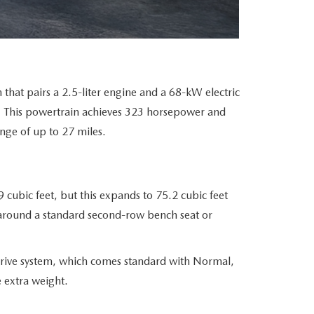
that pairs a 2.5-liter engine and a 68-kW electric
. This powertrain achieves 323 horsepower and
ange of up to 27 miles.
cubic feet, but this expands to 75.2 cubic feet
lt around a standard second-row bench seat or
rive system, which comes standard with Normal,
 extra weight.