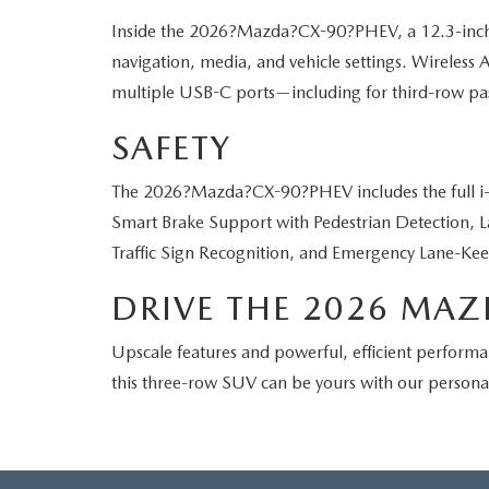
Inside the 2026?Mazda?CX-90?PHEV, a 12.3-inch cent
navigation, media, and vehicle settings. Wireless
multiple USB-C ports—including for third-row pas
SAFETY
The 2026?Mazda?CX-90?PHEV includes the full i-A
Smart Brake Support with Pedestrian Detection, L
Traffic Sign Recognition, and Emergency Lane-Kee
DRIVE THE 2026 MAZ
Upscale features and powerful, efficient performa
this three-row SUV can be yours with our person