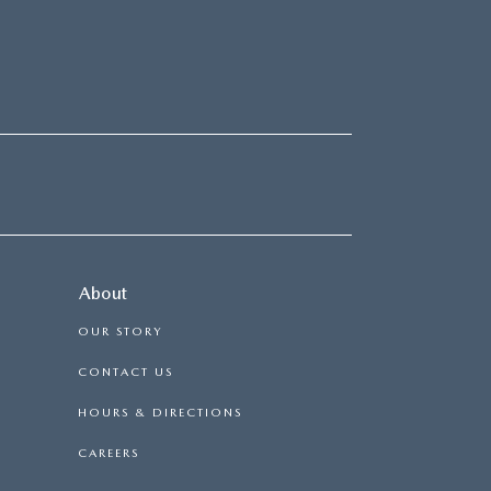
About
OUR STORY
CONTACT US
HOURS & DIRECTIONS
CAREERS