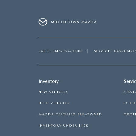
MIDDLETOWN MAZDA
SALES
845-394-3988
SERVICE
845-394-3
Inventory
Servi
NEW VEHICLES
SERVI
USED VEHICLES
SCHED
MAZDA CERTIFIED PRE-OWNED
ORDER
INVENTORY UNDER $15K