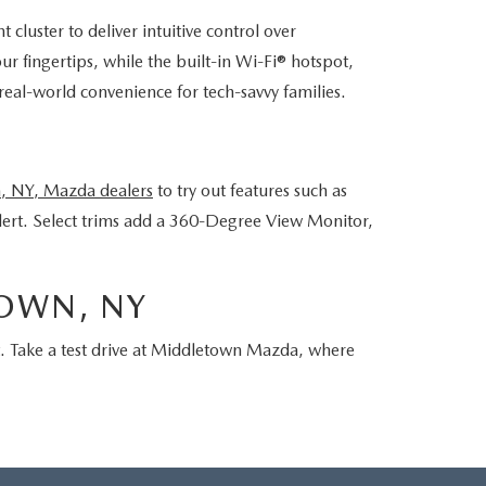
luster to deliver intuitive control over
 fingertips, while the built-in Wi-Fi® hotspot,
al-world convenience for tech-savvy families.
, NY, Mazda dealers
to try out features such as
lert. Select trims add a 360-Degree View Monitor,
TOWN, NY
t. Take a test drive at Middletown Mazda, where