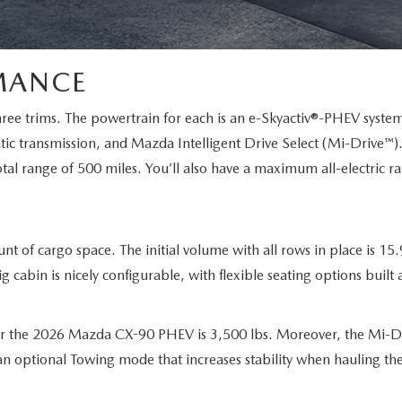
MANCE
ree trims. The powertrain for each is an e-Skyactiv®-PHEV system 
c transmission, and Mazda Intelligent Drive Select (Mi-Drive™)
tal range of 500 miles. You’ll also have a maximum all-electric r
 cargo space. The initial volume with all rows in place is 15.9 
g cabin is nicely configurable, with flexible seating options bui
r the 2026 Mazda CX-90 PHEV is 3,500 lbs. Moreover, the Mi-D
an optional Towing mode that increases stability when hauling the