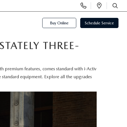
Display
Open
Phone
Directi
SEARCH
Numbers
Buy Online
Schedule Service
STATELY THREE-
with premium features, comes standard with i-Activ
e standard equipment. Explore all the upgrades