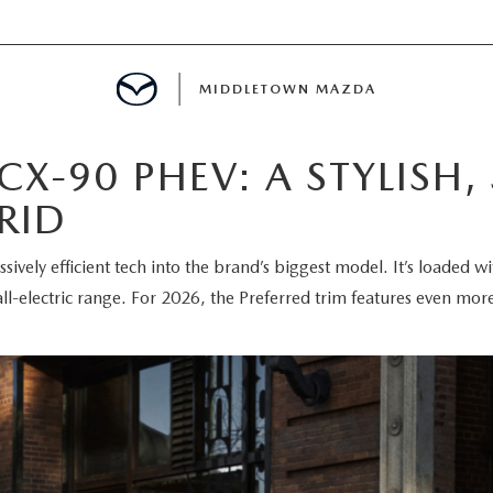
MIDDLETOWN MAZDA
X-90 PHEV: A STYLISH, 
DEPARTMENT
RID
PPROVAL
sively efficient tech into the brand’s biggest model. It’s loaded 
CALCULATOR
l-electric range. For 2026, the Preferred trim features even mor
 PARTS FINANCING
NT CASH OFFER
PROTECTION PRODUCTS