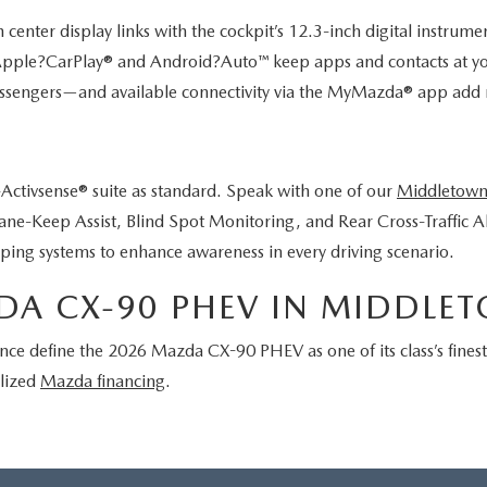
er display links with the cockpit’s 12.3-inch digital instrument c
 Apple?CarPlay® and Android?Auto™ keep apps and contacts at your
sengers—and available connectivity via the MyMazda® app add re
ctivsense® suite as standard. Speak with one of our
Middletown
ane-Keep Assist, Blind Spot Monitoring, and Rear Cross-Traffic A
ping systems to enhance awareness in every driving scenario.
DA CX-90 PHEV IN MIDDLE
nce define the 2026 Mazda CX-90 PHEV as one of its class’s fines
alized
Mazda financing
.