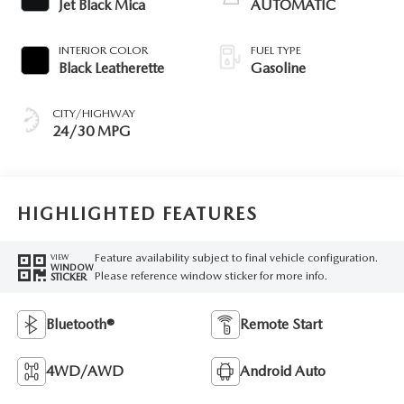
Jet Black Mica
AUTOMATIC
INTERIOR COLOR
FUEL TYPE
Black Leatherette
Gasoline
CITY/HIGHWAY
24/30 MPG
HIGHLIGHTED FEATURES
Feature availability subject to final vehicle configuration.
VIEW
WINDOW
Please reference window sticker for more info.
STICKER
Bluetooth®
Remote Start
4WD/AWD
Android Auto