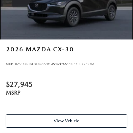
2026
MAZDA CX-30
VIN:
3MVDMBAL0TM227814
Stock:
Model:
C30 25S XA
$27,945
MSRP
View Vehicle