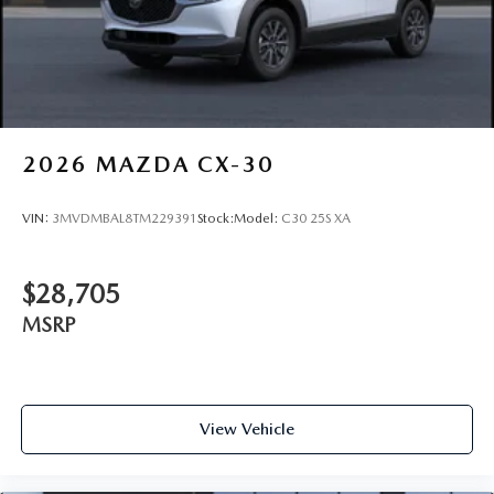
2026
MAZDA CX-30
VIN:
3MVDMBAL8TM229391
Stock:
Model:
C30 25S XA
$28,705
MSRP
View Vehicle