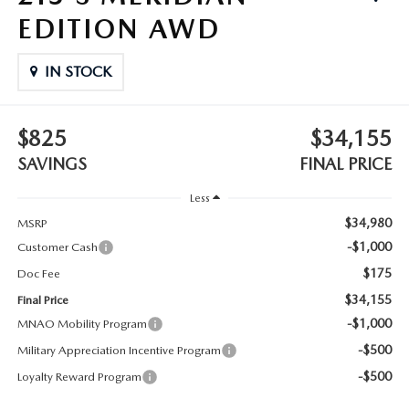
OUR BLOG
EDITION AWD
ASK A TECH
CONSUMER REQUEST PORTAL
IN STOCK
MIDDLETOWN MAZDA FREQUENTLY ASKED QUESTIONS
$825
$34,155
SAVINGS
FINAL PRICE
Less
$34,980
MSRP
-$1,000
Customer Cash
$175
Doc Fee
$34,155
Final Price
-$1,000
MNAO Mobility Program
-$500
Military Appreciation Incentive Program
-$500
Loyalty Reward Program