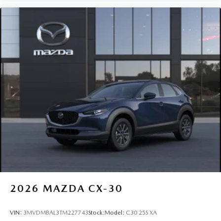
2026
MAZDA CX-30
VIN:
3MVDMBAL3TM227743
Stock:
Model:
C30 25S XA