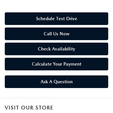
Schedule Test Drive
Call Us Now
Check Availability
Calculate Your Payment
Ask A Question
VISIT OUR STORE