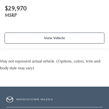
$29,970
MSRP
View Vehicle
May not represent actual vehicle. (Options, colors, trim and
body style may vary)
MIDDLETOWN MAZDA