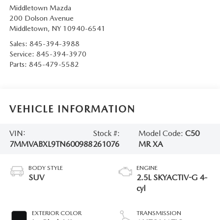
Middletown Mazda
200 Dolson Avenue
Middletown
,
NY
10940-6541
Sales:
845-394-3988
Service:
845-394-3970
Parts:
845-479-5582
VEHICLE INFORMATION
VIN:
Stock #:
Model Code:
C50
7MMVABXL9TN600988
261076
MR XA
BODY STYLE
ENGINE
SUV
2.5L SKYACTIV-G 4-
cyl
EXTERIOR COLOR
TRANSMISSION