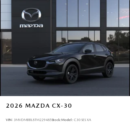
2026
MAZDA CX-30
VIN:
3MVDMBBL8TM229485
Stock:
Model:
C30 SES XA