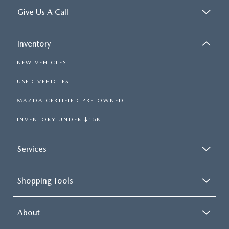
Give Us A Call
Inventory
NEW VEHICLES
USED VEHICLES
MAZDA CERTIFIED PRE-OWNED
INVENTORY UNDER $15K
Services
Shopping Tools
About