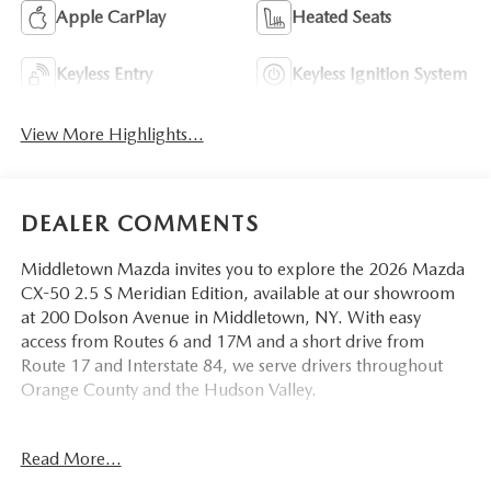
Apple CarPlay
Heated Seats
Keyless Entry
Keyless Ignition System
View More Highlights...
DEALER COMMENTS
Middletown Mazda invites you to explore the 2026 Mazda
CX-50 2.5 S Meridian Edition, available at our showroom
at 200 Dolson Avenue in Middletown, NY. With easy
access from Routes 6 and 17M and a short drive from
Route 17 and Interstate 84, we serve drivers throughout
Orange County and the Hudson Valley.
This Meridian Edition arrives in Jet Black with a matching
Read More...
Black interior dressed in half leatherette seat trim a sleek,
monochromatic combination that gives this CX-50 a