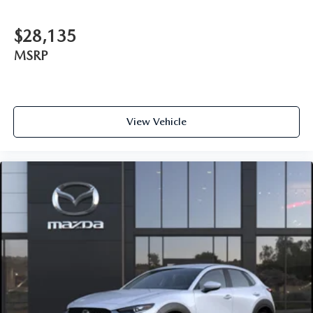
$28,135
MSRP
View Vehicle