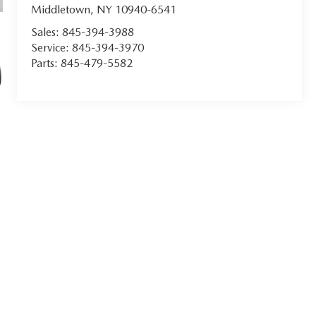
Middletown
,
NY
10940-6541
Sales:
845-394-3988
Service:
845-394-3970
Parts:
845-479-5582