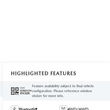
HIGHLIGHTED FEATURES
Feature availability subject to final vehicle
VIEW
configuration. Please reference window
WINDOW
STICKER
sticker for more info.
Bluetooth®
4WD/AWD