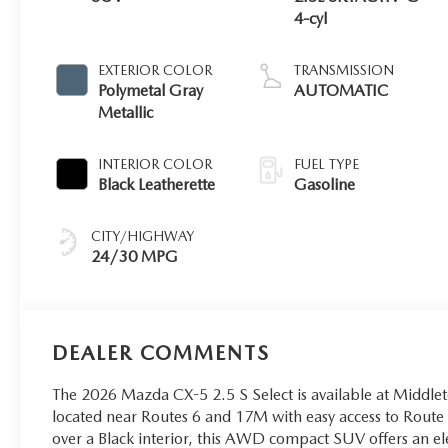
4-cyl
EXTERIOR COLOR
TRANSMISSION
Polymetal Gray
AUTOMATIC
Metallic
INTERIOR COLOR
FUEL TYPE
Black Leatherette
Gasoline
CITY/HIGHWAY
24/30 MPG
DEALER COMMENTS
The 2026 Mazda CX-5 2.5 S Select is available at Midd
located near Routes 6 and 17M with easy access to Route 
over a Black interior, this AWD compact SUV offers an el