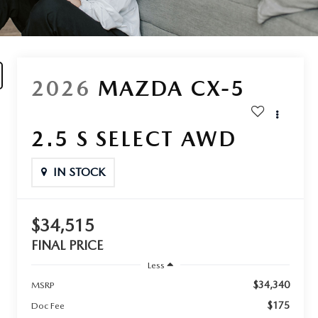
2026
MAZDA CX-5
2.5 S SELECT AWD
IN STOCK
$34,515
FINAL PRICE
Less
$34,340
MSRP
$175
Doc Fee