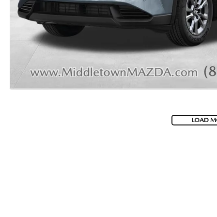
LOAD M