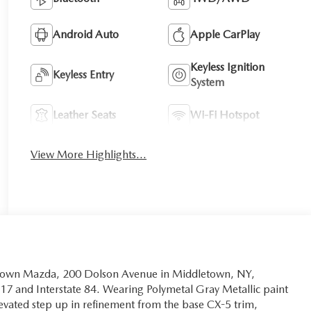
Android Auto
Apple CarPlay
Keyless Ignition
Keyless Entry
System
Leather Seats
Wi-Fi Hotspot
View More Highlights...
letown Mazda, 200 Dolson Avenue in Middletown, NY,
17 and Interstate 84. Wearing Polymetal Gray Metallic paint
evated step up in refinement from the base CX-5 trim,