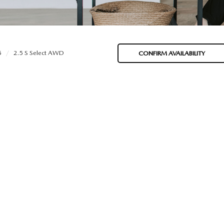
5
2.5 S Select AWD
CONFIRM AVAILABILITY