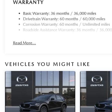
Avenue today. We're proud to serve Newburgh, Goshen, 
WARRANTY
Washingtonville, Wallkill, and all of Orange County, NY
Basic Warranty: 36 months / 36,000 miles
Drivetrain Warranty: 60 months / 60,000 miles
Corrosion Warranty: 60 months / Unlimited miles
Roadside Assistance Warranty: 36 months / 36,000
Read More...
VEHICLES YOU MIGHT LIKE