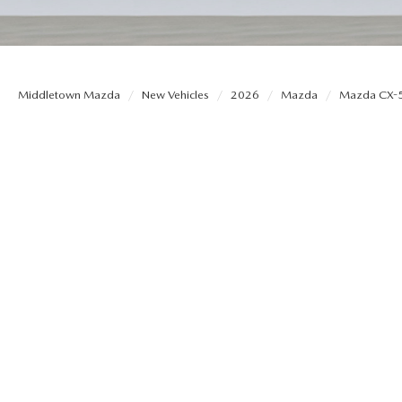
ORDER MAZDA PARTS
CONTACT US
THE DJ ROMANO FUND
SELL US YOUR CAR
SERVICE & PARTS FINANCING
HOURS & DIRECTIONS
Middletown Mazda
New Vehicles
2026
Mazda
Mazda CX-
THE 2026 MAZDA CX-5: REDESIGNED
SERVICE & PARTS COUPONS
PRIVACY POLICY
2026 MAZDA CX-50 VS. 2026 HONDA CR-V
MAZDA RECALL INFO
OUR BLOG
MAZDA DIGITAL SERVICE
CONSUMER REQUEST PORTAL
ASK A TECH
MIDDLETOWN MAZDA FREQUENTLY
ASKED QUESTIONS