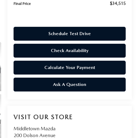
$34,515
Final Price
Schedule Test Drive
Check Availability
Calculate Your Payment
Ask A Question
VISIT OUR STORE
Middletown Mazda
200 Dolson Avenue