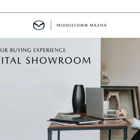
MIDDLETOWN MAZDA
DEPARTMENT
PPROVAL
CALCULATOR
 PARTS FINANCING
NT CASH OFFER
PROTECTION PRODUCTS