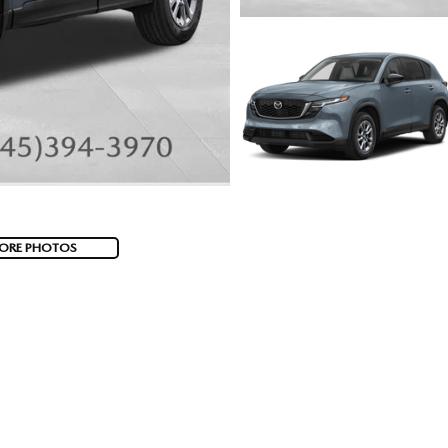
ORE PHOTOS