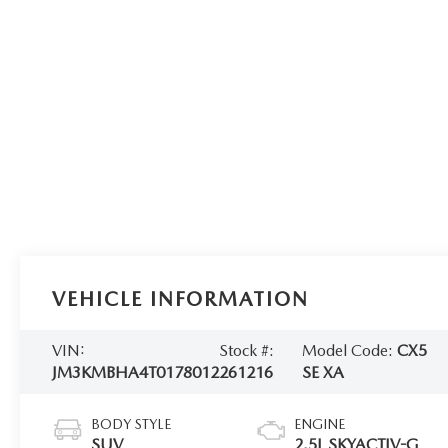
VEHICLE INFORMATION
VIN:
Stock #:
Model Code:
CX5
JM3KMBHA4T0178012
261216
SE XA
BODY STYLE
ENGINE
SUV
2.5L SKYACTIV-G