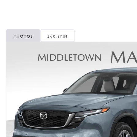
PHOTOS
360 SPIN