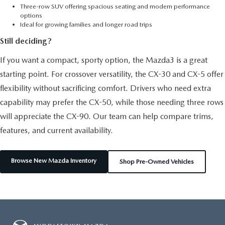
Three-row SUV offering spacious seating and modern performance
options
Ideal for growing families and longer road trips
Still deciding?
If you want a compact, sporty option, the Mazda3 is a great
starting point. For crossover versatility, the CX-30 and CX-5 offer
flexibility without sacrificing comfort. Drivers who need extra
capability may prefer the CX-50, while those needing three rows
will appreciate the CX-90. Our team can help compare trims,
features, and current availability.
Browse New Mazda Inventory
Shop Pre-Owned Vehicles