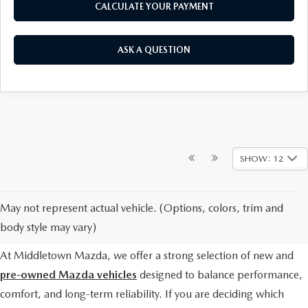
CALCULATE YOUR PAYMENT
ASK A QUESTION
SHOW: 12
WHICH MAZDA CARS
May not represent actual vehicle. (Options, colors, trim and
SHOULD I CONSIDER?
body style may vary)
At Middletown Mazda, we offer a strong selection of new and
pre-owned Mazda vehicles
designed to balance performance,
comfort, and long-term reliability. If you are deciding which