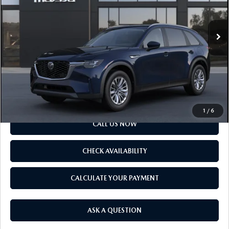
LESS
Ext.
Int.
In Transit
MSRP
$40,905
Doc Fee
$175
Final Price
$41,080
SCHEDULE TEST DRIVE
1
/
6
CALL US NOW
CHECK AVAILABILITY
CALCULATE YOUR PAYMENT
ASK A QUESTION