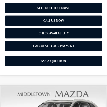
SCHEDULE TEST DRIVE
CALL US NOW
CHECK AVAILABILITY
CALCULATE YOUR PAYMENT
ASK A QUESTION
COMPARE VEHICLE
2026
MAZDA CX-90
3.3 TURBO
$43,505
$1,825
PREFERRED AWD
FINAL PRICE
SAVINGS
Price Drop