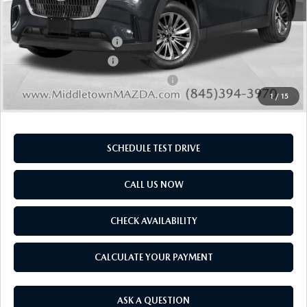
Doc Fee
$175
Final Price
$43,245
MNAO Mobility Program
-$1,000
Loyalty Reward Program
-$1,000
Military Appreciation Incentive Program
-$500
1
/
15
SCHEDULE TEST DRIVE
CALL US NOW
CHECK AVAILABILITY
CALCULATE YOUR PAYMENT
ASK A QUESTION