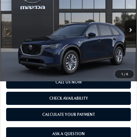
VIN:
JM3KKAHD7T1418724
Model:
C90 SE XA
LESS
Ext.
Int.
In Transit
MSRP
$41,055
Doc Fee
$175
Final Price
$41,230
SCHEDULE TEST DRIVE
1
/
6
CALL US NOW
CHECK AVAILABILITY
CALCULATE YOUR PAYMENT
ASK A QUESTION