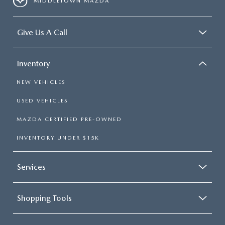
MIDDLETOWN MAZDA
Give Us A Call
Inventory
NEW VEHICLES
USED VEHICLES
MAZDA CERTIFIED PRE-OWNED
INVENTORY UNDER $15K
Services
Shopping Tools