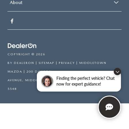
About
COPYRIGHT © 2026
BY
DEALERON
|
SITEMAP
|
PRIVACY
| MIDDLETOWN
MAZDA
|
200 DOLSON
Finding the perfect vehicle? Chat
AVENUE,
MIDDLETOWN,
NY
10940-6541
| SALES:
845-394-
now for expert guidance!
5548