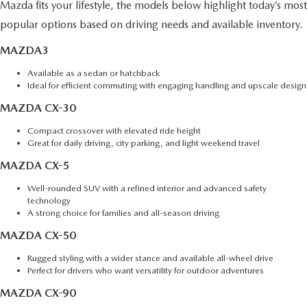
Mazda fits your lifestyle, the models below highlight today’s most
popular options based on driving needs and available inventory.
MAZDA3
Available as a sedan or hatchback
Ideal for efficient commuting with engaging handling and upscale design
MAZDA CX-30
Compact crossover with elevated ride height
Great for daily driving, city parking, and light weekend travel
MAZDA CX-5
Well-rounded SUV with a refined interior and advanced safety
technology
A strong choice for families and all-season driving
MAZDA CX-50
Rugged styling with a wider stance and available all-wheel drive
Perfect for drivers who want versatility for outdoor adventures
MAZDA CX-90